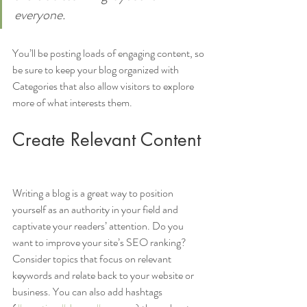
everyone.
You’ll be posting loads of engaging content, so 
be sure to keep your blog organized with 
Categories that also allow visitors to explore 
more of what interests them.
Create Relevant Content
Writing a blog is a great way to position 
yourself as an authority in your field and 
captivate your readers’ attention. Do you 
want to improve your site’s SEO ranking? 
Consider topics that focus on relevant 
keywords and relate back to your website or 
business. You can also add hashtags 