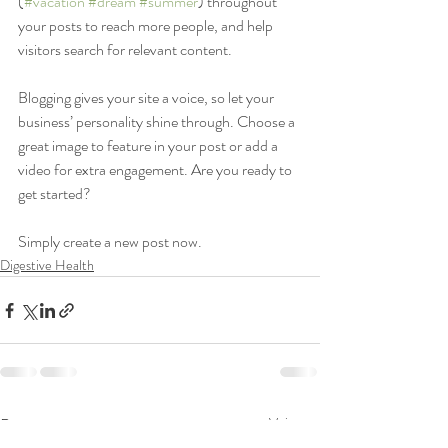
(
#vacation
#dream
#summer
) throughout 
your posts to reach more people, and help 
visitors search for relevant content. 
Blogging gives your site a voice, so let your 
business’ personality shine through. Choose a 
great image to feature in your post or add a 
video for extra engagement. Are you ready to 
get started? 
Simply create a new post now. 
Digestive Health
Posts récents
Voir tout