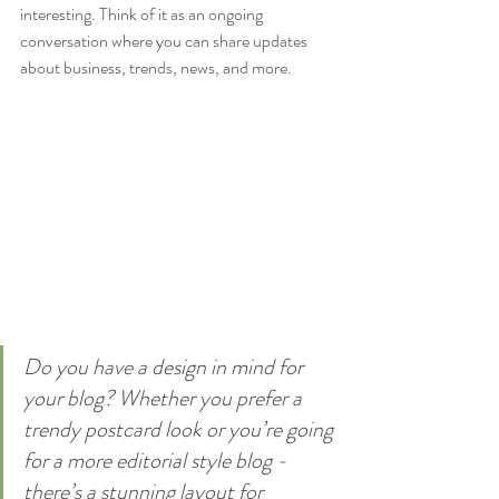
interesting. Think of it as an ongoing 
conversation where you can share updates 
about business, trends, news, and more. 
Do you have a design in mind for 
your blog? Whether you prefer a 
trendy postcard look or you’re going 
for a more editorial style blog - 
there’s a stunning layout for 