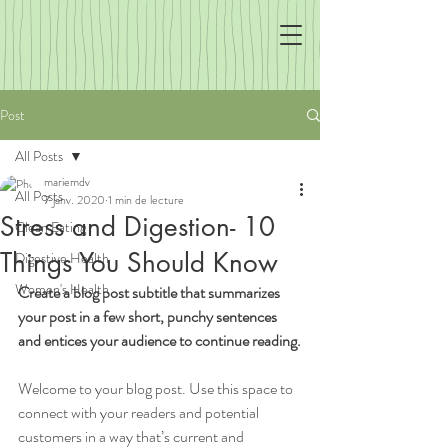
Post
All Posts
mariemdv
All Posts
7 janv. 2020
1 min de lecture
Stress and Digestion- 10
Clean Eating
Things You Should Know
Digestive Health
Women's Health
Create a blog post subtitle that summarizes 
your post in a few short, punchy sentences 
and entices your audience to continue reading.
Welcome to your blog post. Use this space to 
connect with your readers and potential 
customers in a way that’s current and 