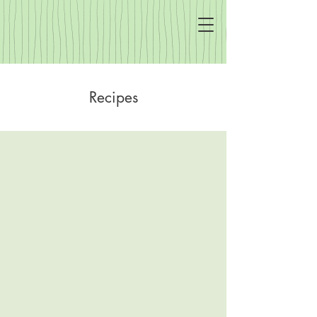
Recipes